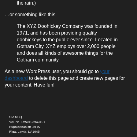
the rain.)
…or something like this:
The XYZ Doohickey Company was founded in
1971, and has been providing quality
doohickeys to the public ever since. Located in
Gotham City, XYZ employs over 2,000 people
and does all kinds of awesome things for the
Gotham community.
As a new WordPress user, you should go to
your
dashboard
to delete this page and create new pages for
your content. Have fun!
SIA MCQ
VAT No. LV50103943101
Rupniecibas str. 25-97,
Rīga, Latvia, LV-1045