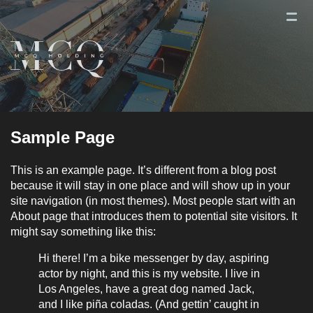
Sample Page
This is an example page. It’s different from a blog post
because it will stay in one place and will show up in your
site navigation (in most themes). Most people start with an
About page that introduces them to potential site visitors. It
might say something like this:
Hi there! I’m a bike messenger by day, aspiring
actor by night, and this is my website. I live in
Los Angeles, have a great dog named Jack,
and I like piña coladas. (And gettin’ caught in